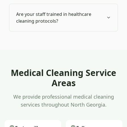
Are your staff trained in healthcare
cleaning protocols?
Medical Cleaning
Service
Areas
We provide professional
medical cleaning
services throughout North Georgia.