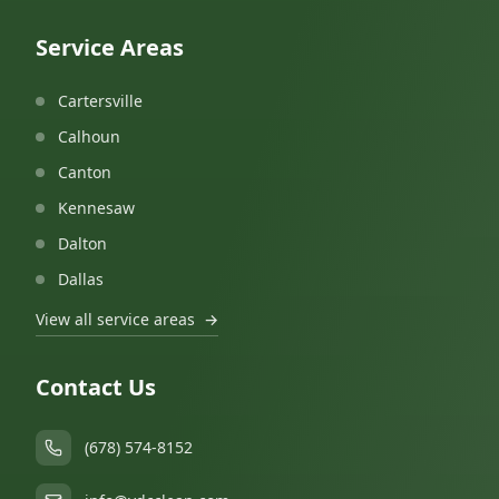
Service Areas
Cartersville
Calhoun
Canton
Kennesaw
Dalton
Dallas
View all service areas
→
Contact Us
(678) 574-8152