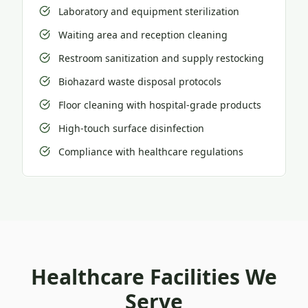
Laboratory and equipment sterilization
Waiting area and reception cleaning
Restroom sanitization and supply restocking
Biohazard waste disposal protocols
Floor cleaning with hospital-grade products
High-touch surface disinfection
Compliance with healthcare regulations
Healthcare Facilities We
Serve