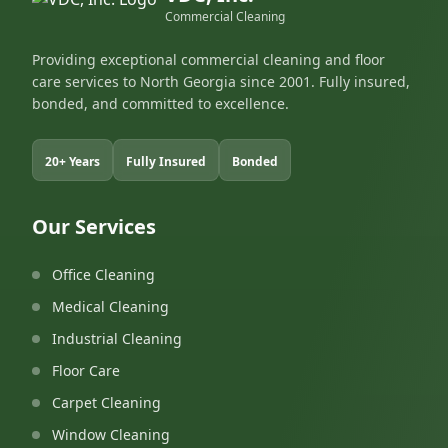
Commercial Cleaning
Providing exceptional commercial cleaning and floor
care services to North Georgia since 2001. Fully insured,
bonded, and committed to excellence.
20+ Years
Fully Insured
Bonded
Our Services
Office Cleaning
Medical Cleaning
Industrial Cleaning
Floor Care
Carpet Cleaning
Window Cleaning