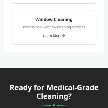
Window Cleaning
Professional
window cleaning
services
Learn More
Ready for Medical-Grade
Cleaning?