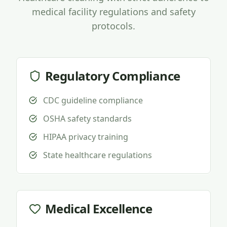
medical facility regulations and safety
protocols.
Regulatory Compliance
CDC guideline compliance
OSHA safety standards
HIPAA privacy training
State healthcare regulations
Medical Excellence