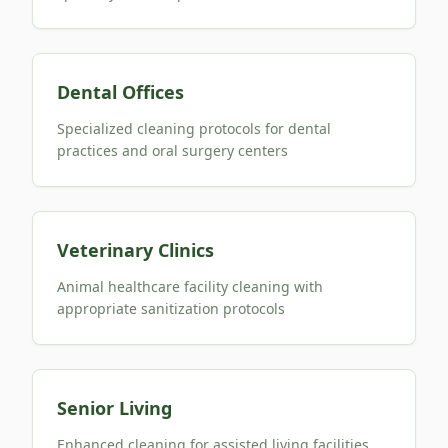
Dental Offices
Specialized cleaning protocols for dental
practices and oral surgery centers
Veterinary Clinics
Animal healthcare facility cleaning with
appropriate sanitization protocols
Senior Living
Enhanced cleaning for assisted living facilities