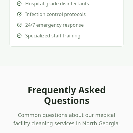
Hospital-grade disinfectants
Infection control protocols
24/7 emergency response
Specialized staff training
Frequently Asked
Questions
Common questions about our medical
facility cleaning services in North Georgia.