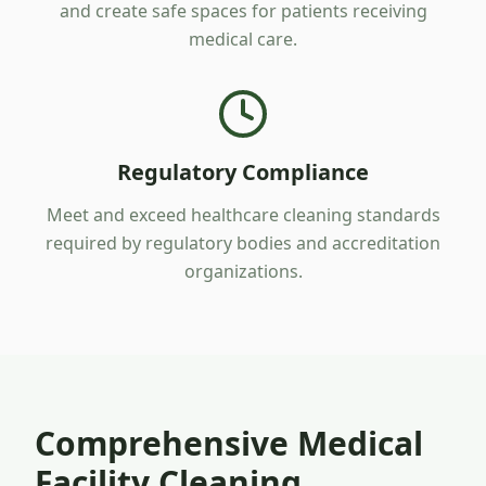
and create safe spaces for patients receiving
medical care.
Regulatory Compliance
Meet and exceed healthcare cleaning standards
required by regulatory bodies and accreditation
organizations.
Comprehensive Medical
Facility Cleaning