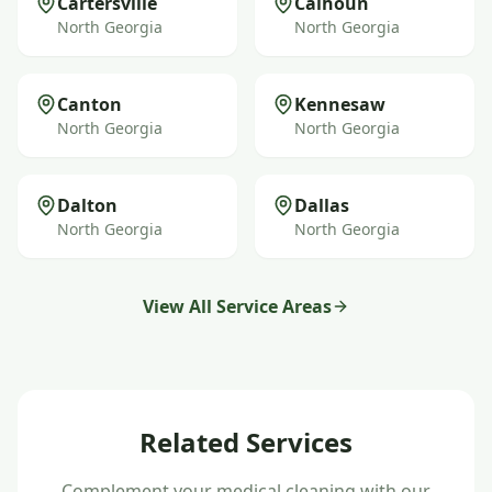
Cartersville
Calhoun
North Georgia
North Georgia
Canton
Kennesaw
North Georgia
North Georgia
Dalton
Dallas
North Georgia
North Georgia
View All Service Areas
Related Services
Complement your
medical cleaning
with our