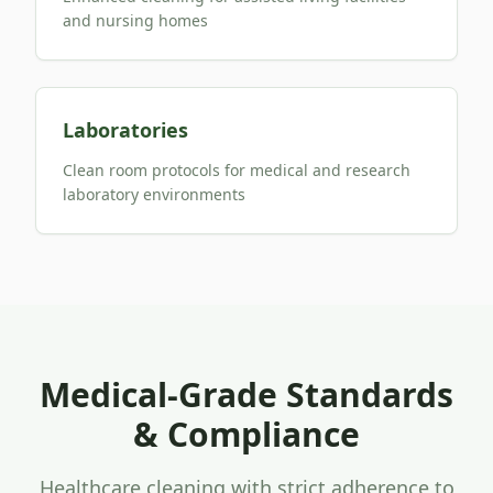
and nursing homes
Laboratories
Clean room protocols for medical and research
laboratory environments
Medical-Grade Standards
& Compliance
Healthcare cleaning with strict adherence to