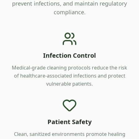
prevent infections, and maintain regulatory
compliance.
Infection Control
Medical-grade cleaning protocols reduce the risk
of healthcare-associated infections and protect
vulnerable patients.
Patient Safety
Clean, sanitized environments promote healing