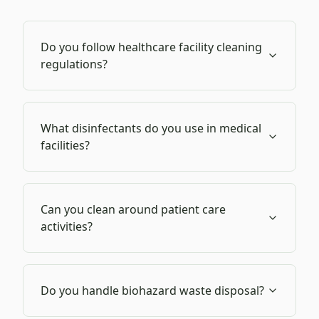
Do you follow healthcare facility cleaning
regulations?
What disinfectants do you use in medical
facilities?
Can you clean around patient care
activities?
Do you handle biohazard waste disposal?