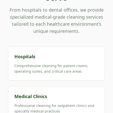
From hospitals to dental offices, we provide
specialized medical-grade cleaning services
tailored to each healthcare environment's
unique requirements.
Hospitals
Comprehensive cleaning for patient rooms,
operating suites, and critical care areas
Medical Clinics
Professional cleaning for outpatient clinics and
specialty medical practices