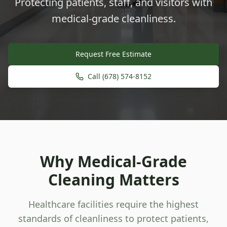
Protecting patients, staff, and visitors with
medical-grade cleanliness.
Request Free Estimate
Call (678) 574-8152
Why Medical-Grade
Cleaning Matters
Healthcare facilities require the highest
standards of cleanliness to protect patients,