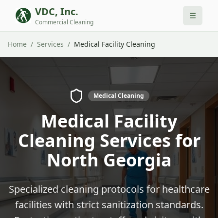
VDC, Inc.
Commercial Cleaning
Home
/
Services
/
Medical Facility Cleaning
Medical Cleaning
Medical Facility
Cleaning Services for
North Georgia
Specialized cleaning protocols for healthcare
facilities with strict sanitization standards.