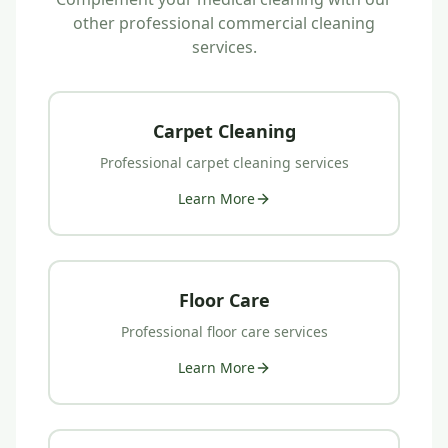
other professional commercial cleaning
services.
Carpet Cleaning
Professional
carpet cleaning
services
Learn More
Floor Care
Professional
floor care
services
Learn More