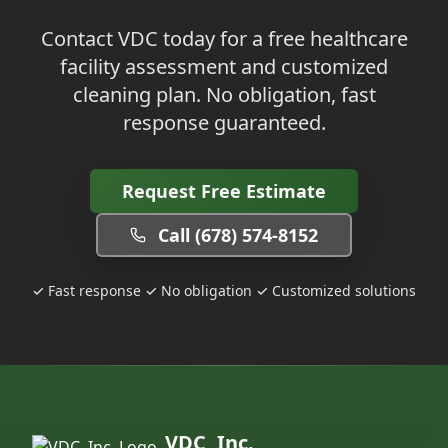
Contact VDC today for a free healthcare
facility assessment and customized
cleaning plan. No obligation, fast
response guaranteed.
Request Free Estimate
Call (678) 574-8152
✓ Fast response ✓ No obligation ✓ Customized solutions
VDC, Inc.