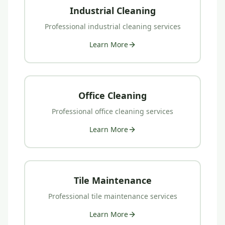
Industrial Cleaning
Professional
industrial cleaning
services
Learn More
Office Cleaning
Professional
office cleaning
services
Learn More
Tile Maintenance
Professional
tile maintenance
services
Learn More