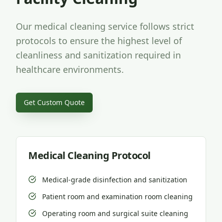
Our medical cleaning service follows strict
protocols to ensure the highest level of
cleanliness and sanitization required in
healthcare environments.
Get Custom Quote
Medical Cleaning Protocol
Medical-grade disinfection and sanitization
Patient room and examination room cleaning
Operating room and surgical suite cleaning